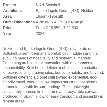
Project
NKN-Softshell
Architects
Bjarke Ingels Group (BIG), Nokken
Area
18sqm (195sqft)
Outer Dimentions
4.2m (w) x 4.2m (l) x 4.6m (h)
Price
From € 18,950 / $ 22,500
Year
2024
Nokken and Bjarke Ingels Group (BIG) collaborate on
Softshell, a semi-permanent prefab cabin addressing the
evolving needs of hospitality and residential markets.
Combining architectural innovation with environmental
responsibility, Softshell redefines mobile accommodations
for eco-resorts, glamping sites, boutique hotels, and beyond.
Softshell caters to a global shift toward experiential, eco-
friendly travel, offering a low-impact structure that blends
harmoniously with its surroundings. The lightweight
sustainably sourced timber frame and recyclable canvas,
produced in Spain, allow for easy transport and assembly in
remote areas.