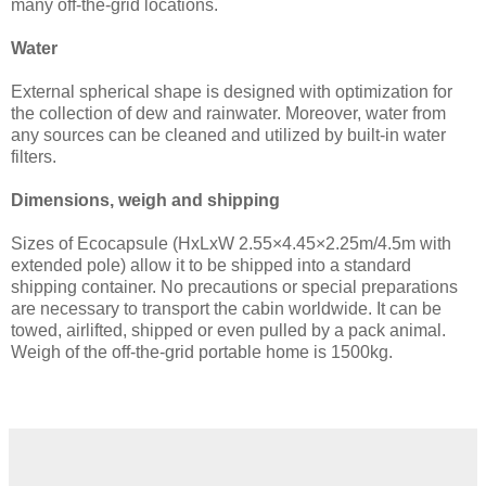
many off-the-grid locations.
Water
External spherical shape is designed with optimization for
the collection of dew and rainwater. Moreover, water from
any sources can be cleaned and utilized by built-in water
filters.
Dimensions, weigh and shipping
Sizes of Ecocapsule (HxLxW 2.55×4.45×2.25m/4.5m with
extended pole) allow it to be shipped into a standard
shipping container. No precautions or special preparations
are necessary to transport the cabin worldwide. It can be
towed, airlifted, shipped or even pulled by a pack animal.
Weigh of the off-the-grid portable home is 1500kg.