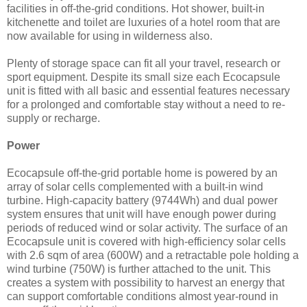
facilities in off-the-grid conditions. Hot shower, built-in
kitchenette and toilet are luxuries of a hotel room that are
now available for using in wilderness also.
Plenty of storage space can fit all your travel, research or
sport equipment. Despite its small size each Ecocapsule
unit is fitted with all basic and essential features necessary
for a prolonged and comfortable stay without a need to re-
supply or recharge.
Power
Ecocapsule off-the-grid portable home is powered by an
array of solar cells complemented with a built-in wind
turbine. High-capacity battery (9744Wh) and dual power
system ensures that unit will have enough power during
periods of reduced wind or solar activity. The surface of an
Ecocapsule unit is covered with high-efficiency solar cells
with 2.6 sqm of area (600W) and a retractable pole holding a
wind turbine (750W) is further attached to the unit. This
creates a system with possibility to harvest an energy that
can support comfortable conditions almost year-round in