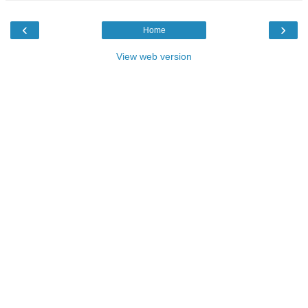
‹
›
Home
View web version