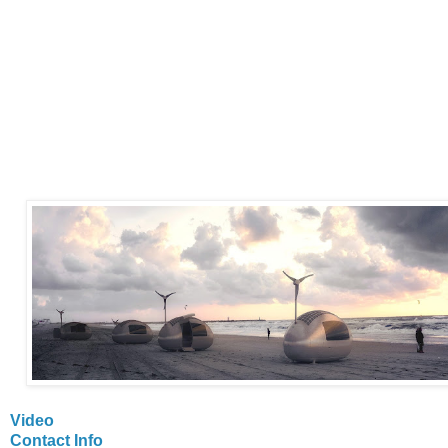
Video
Contact Info