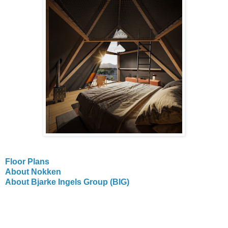
Floor Plans
About Nokken
About Bjarke Ingels Group (BIG)