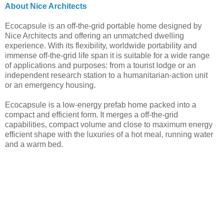
About Nice Architects
Ecocapsule is an off-the-grid portable home designed by
Nice Architects and offering an unmatched dwelling
experience. With its flexibility, worldwide portability and
immense off-the-grid life span it is suitable for a wide range
of applications and purposes: from a tourist lodge or an
independent research station to a humanitarian-action unit
or an emergency housing.
Ecocapsule is a low-energy prefab home packed into a
compact and efficient form. It merges a off-the-grid
capabilities, compact volume and close to maximum energy
efficient shape with the luxuries of a hot meal, running water
and a warm bed.