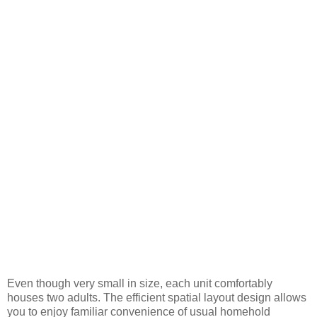
Even though very small in size, each unit comfortably
houses two adults. The efficient spatial layout design allows
you to enjoy familiar convenience of usual homehold