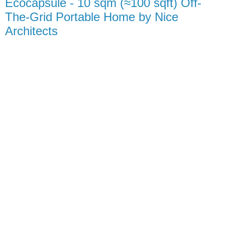
Ecocapsule - 10 sqm (≈100 sqft) Off-
The-Grid Portable Home by Nice
Architects