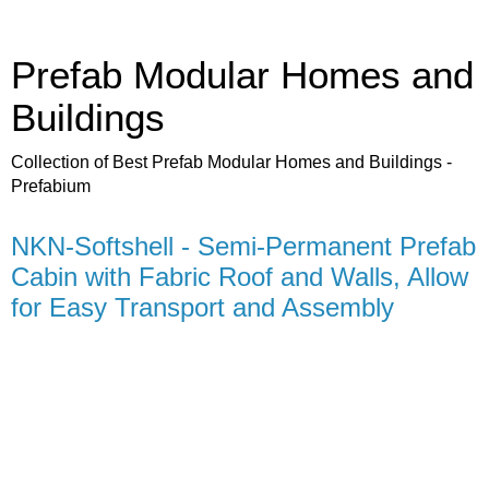
Prefab Modular Homes and
Buildings
Collection of Best Prefab Modular Homes and Buildings -
Prefabium
NKN-Softshell - Semi-Permanent Prefab
Cabin with Fabric Roof and Walls, Allow
for Easy Transport and Assembly