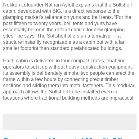
Nokken cofounder Nathan Aylott explains that the Softshell
cabin, developed with BIG, is a direct response to the
glamping market’s reliance on yurts and bell tents. “For the
past fifteen to twenty years, bell tents and yurts have
essentially become the default choice for new glamping
sites,” he says. The Softshell offers an alternative — a
structure instantly recognizable as a cabin but with a far
smaller footprint than standard prefabricated buildings.
Each cabin is delivered in four compact crates, enabling
operators to set it up without heavy construction equipment.
Its assembly is deliberately simple: two people can erect the
frame within a few hours by connecting precut timber
sections and sliding them into metal fasteners. This modular
approach allows the Softshell to be installed even in
locations where traditional building methods are impractical.