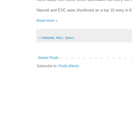
Hassell and EOC were shortlisted as a top 10 entry in t
Read more »
>
Inflatable
,
Mars
,
Space
Newer Posts
Subscribe to:
Posts (Atom)