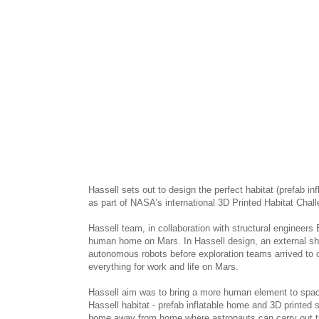
Hassell sets out to design the perfect habitat (prefab in
as part of NASA’s international 3D Printed Habitat Chal
Hassell team, in collaboration with structural engineers
human home on Mars. In Hassell design, an external shel
autonomous robots before exploration teams arrived to con
everything for work and life on Mars.
Hassell aim was to bring a more human element to spac
Hassell habitat - prefab inflatable home and 3D printed s
home away from home where astronauts can carry out the