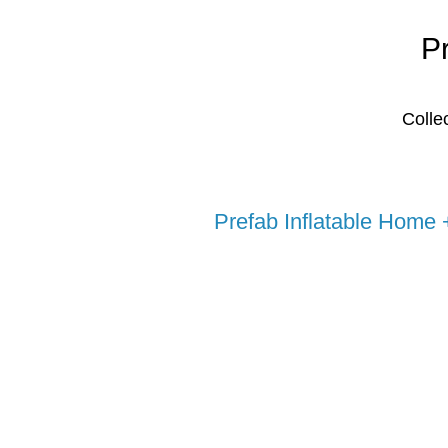
P
Colle
Prefab Inflatable Home 