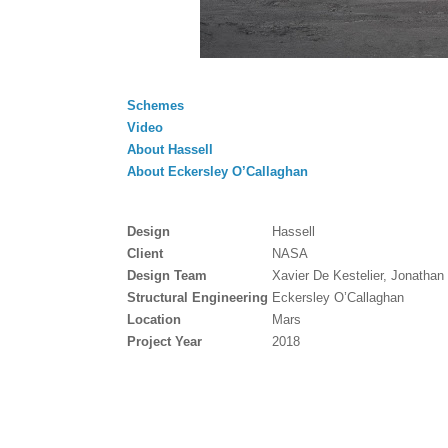
Schemes
Video
About Hassell
About Eckersley O’Callaghan
Design
Hassell
Client
NASA
Design Team
Xavier De Kestelier, Jonatha
Structural Engineering
Eckersley O’Callaghan
Location
Mars
Project Year
2018