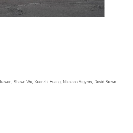
n Irawan, Shawn Wu, Xuanzhi Huang, Nikolaos Argyros, David Brown