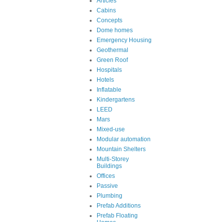
Articles
Cabins
Concepts
Dome homes
Emergency Housing
Geothermal
Green Roof
Hospitals
Hotels
Inflatable
Kindergartens
LEED
Mars
Mixed-use
Modular automation
Mountain Shelters
Multi-Storey
Buildings
Offices
Passive
Plumbing
Prefab Additions
Prefab Floating