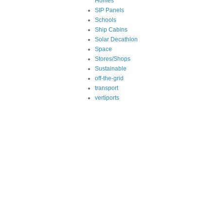
Homes
SIP Panels
Schools
Ship Cabins
Solar Decathlon
Space
Stores/Shops
Sustainable
off-the-grid
transport
vertiports