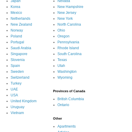
Japan
Nevada
Korea
New Hampshire
Mexico
New Jersey
Netherlands
New York
New Zealand
North Carolina
Norway
Ohio
Poland
Oregon
Portugal
Pennsylvania
Saudi Arabia
Rhode Island
Singapore
South Carolina
Slovenia
Texas
Spain
Utah
Sweden
Washington
Switzerland
Wyoming
Turkey
UAE
Provinces of Canada
USA
British Columbia
United Kingdom
Ontario
Uruguay
Vietnam
Other
Apartments