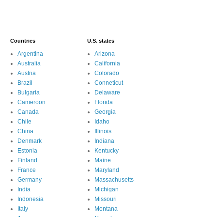
Countries
U.S. states
Argentina
Arizona
Australia
California
Austria
Colorado
Brazil
Conneticut
Bulgaria
Delaware
Cameroon
Florida
Canada
Georgia
Chile
Idaho
China
Illinois
Denmark
Indiana
Estonia
Kentucky
Finland
Maine
France
Maryland
Germany
Massachusetts
India
Michigan
Indonesia
Missouri
Italy
Montana