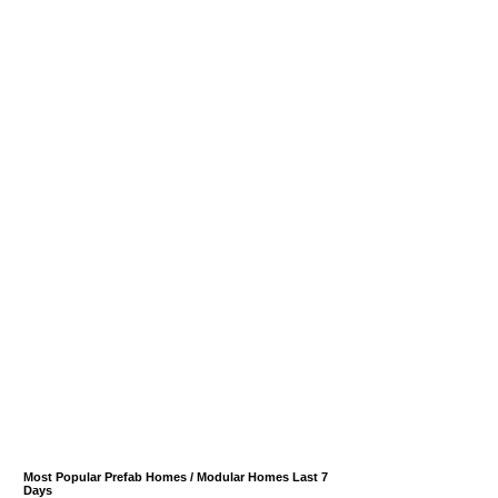
Most Popular Prefab Homes / Modular Homes Last 7
Days