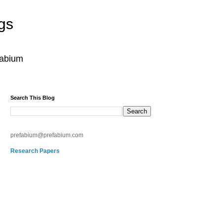
gs
fabium
Search This Blog
prefabium@prefabium.com
Research Papers