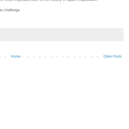
he challenge.
Home
Older Posts