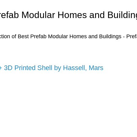
refab Modular Homes and Buildin
ction of Best Prefab Modular Homes and Buildings - Pre
+ 3D Printed Shell by Hassell, Mars