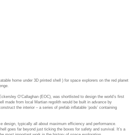
flatable home under 3D printed shell ) for space explorers on the red planet
lenge.
 Eckersley O’Callaghan (EOC), was shortlisted to design the world’s first
l made from local Martian regolith would be built in advance by
struct the interior – a series of prefab inflatable ​‘pods’ containing
e design, typically all about maximum efficiency and performance.
hell goes far beyond just ticking the boxes for safety and survival. It’s a
 most important work in the history of space exploration.