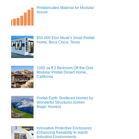
Prefabricated Material for Modular
House
$50.000 Elon Musk’s Small Prefab
Home, Boca Chica, Texas
1000 sq ft 2 Bedroom Off-the-Grid
Modular Prefab Desert Home,
California
Prefab Earth Sheltered Homes by
Wonderful Structures (Green
Magic Homes)
Innovative Protective Enclosures:
Enhancing Reliability In Harsh
Industrial Environments