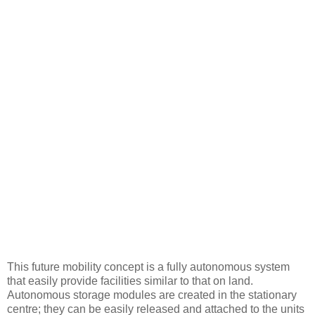
This future mobility concept is a fully autonomous system
that easily provide facilities similar to that on land.
Autonomous storage modules are created in the stationary
centre; they can be easily released and attached to the units