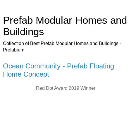
Prefab Modular Homes and
Buildings
Collection of Best Prefab Modular Homes and Buildings -
Prefabium
Ocean Community - Prefab Floating
Home Concept
Red Dot Award 2019 Winner