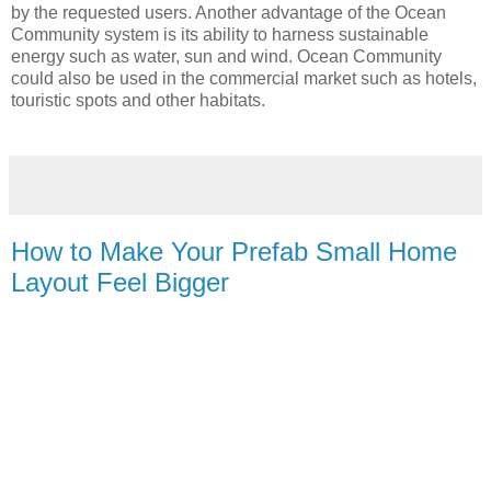
by the requested users. Another advantage of the Ocean
Community system is its ability to harness sustainable
energy such as water, sun and wind. Ocean Community
could also be used in the commercial market such as hotels,
touristic spots and other habitats.
How to Make Your Prefab Small Home
Layout Feel Bigger