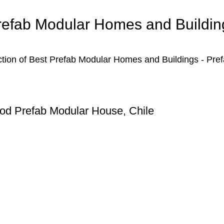
refab Modular Homes and Buildin
ction of Best Prefab Modular Homes and Buildings - Pre
d Prefab Modular House, Chile