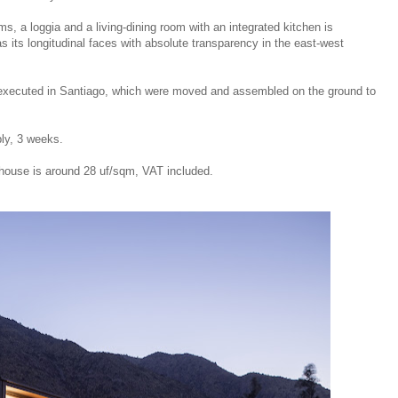
, a loggia and a living-dining room with an integrated kitchen is
 its longitudinal faces with absolute transparency in the east-west
 executed in Santiago, which were moved and assembled on the ground to
ly, 3 weeks.
house is around 28 uf/sqm, VAT included.