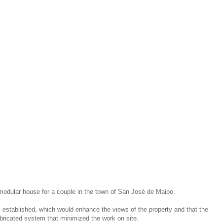
 modular house for a couple in the town of San José de Maipo.
s established, which would enhance the views of the property and that the
bricated system that minimized the work on site.