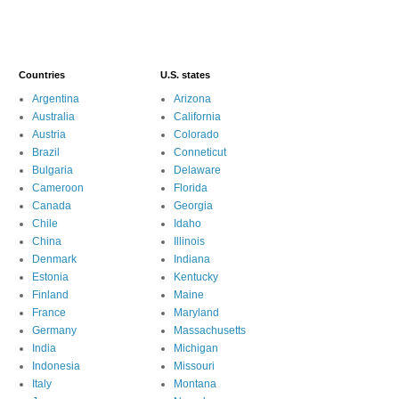
Countries
U.S. states
Argentina
Arizona
Australia
California
Austria
Colorado
Brazil
Conneticut
Bulgaria
Delaware
Cameroon
Florida
Canada
Georgia
Chile
Idaho
China
Illinois
Denmark
Indiana
Estonia
Kentucky
Finland
Maine
France
Maryland
Germany
Massachusetts
India
Michigan
Indonesia
Missouri
Italy
Montana