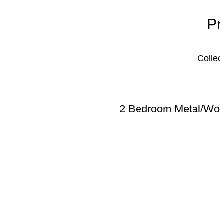
P
Colle
2 Bedroom Metal/Woo