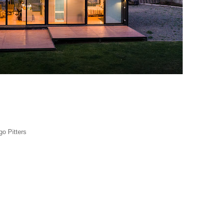
go Pitters