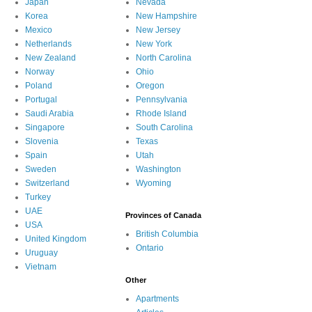
Japan
Nevada
Korea
New Hampshire
Mexico
New Jersey
Netherlands
New York
New Zealand
North Carolina
Norway
Ohio
Poland
Oregon
Portugal
Pennsylvania
Saudi Arabia
Rhode Island
Singapore
South Carolina
Slovenia
Texas
Spain
Utah
Sweden
Washington
Switzerland
Wyoming
Turkey
UAE
Provinces of Canada
USA
British Columbia
United Kingdom
Ontario
Uruguay
Vietnam
Other
Apartments