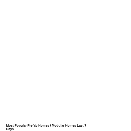
Most Popular Prefab Homes / Modular Homes Last 7
Days