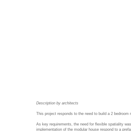
Description by architects
This project responds to the need to build a 2 bedroom
As key requirements, the need for flexible spatiality wa
implementation of the modular house respond to a prefa