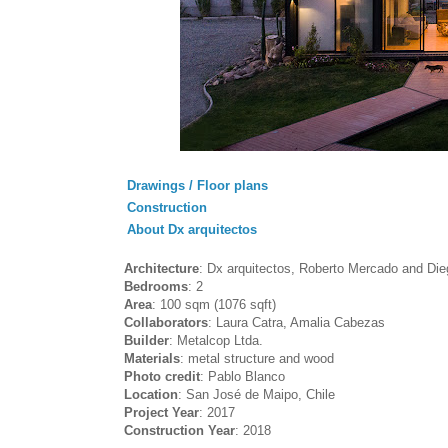
Drawings / Floor plans
Construction
About Dx arquitectos
Architecture
: Dx arquitectos, Roberto Mercado and Die
Bedrooms
: 2
Area
: 100 sqm (1076 sqft)
Collaborators
: Laura Catra, Amalia Cabezas
Builder
: Metalcop Ltda.
Materials
: metal structure and wood
Photo credit
: Pablo Blanco
Location
: San José de Maipo, Chile
Project Year
: 2017
Construction Year
: 2018