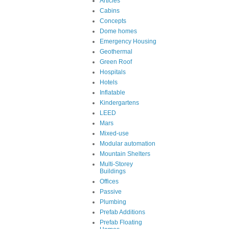
Articles
Cabins
Concepts
Dome homes
Emergency Housing
Geothermal
Green Roof
Hospitals
Hotels
Inflatable
Kindergartens
LEED
Mars
Mixed-use
Modular automation
Mountain Shelters
Multi-Storey
Buildings
Offices
Passive
Plumbing
Prefab Additions
Prefab Floating