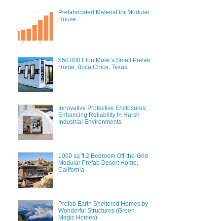
Prefabricated Material for Modular
House
$50.000 Elon Musk’s Small Prefab
Home, Boca Chica, Texas
Innovative Protective Enclosures:
Enhancing Reliability In Harsh
Industrial Environments
1000 sq ft 2 Bedroom Off-the-Grid
Modular Prefab Desert Home,
California
Prefab Earth Sheltered Homes by
Wonderful Structures (Green
Magic Homes)