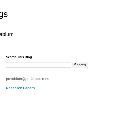
gs
fabium
Search This Blog
prefabium@prefabium.com
Research Papers