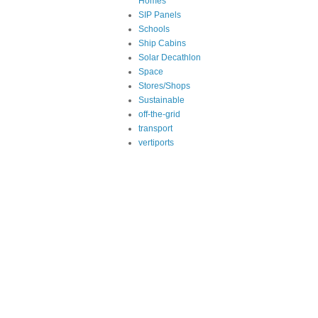
Homes
SIP Panels
Schools
Ship Cabins
Solar Decathlon
Space
Stores/Shops
Sustainable
off-the-grid
transport
vertiports