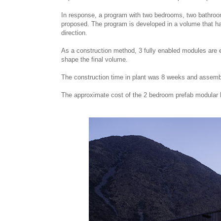
In response, a program with two bedrooms, two bathrooms
proposed. The program is developed in a volume that has
direction.
As a construction method, 3 fully enabled modules are
shape the final volume.
The construction time in plant was 8 weeks and assemb
The approximate cost of the 2 bedroom prefab modular 