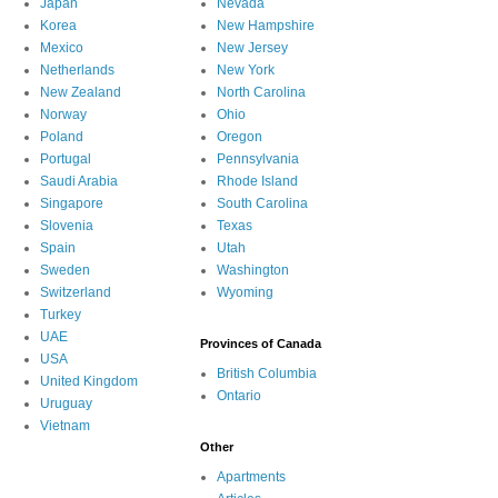
Japan
Nevada
Korea
New Hampshire
Mexico
New Jersey
Netherlands
New York
New Zealand
North Carolina
Norway
Ohio
Poland
Oregon
Portugal
Pennsylvania
Saudi Arabia
Rhode Island
Singapore
South Carolina
Slovenia
Texas
Spain
Utah
Sweden
Washington
Switzerland
Wyoming
Turkey
UAE
Provinces of Canada
USA
British Columbia
United Kingdom
Ontario
Uruguay
Vietnam
Other
Apartments