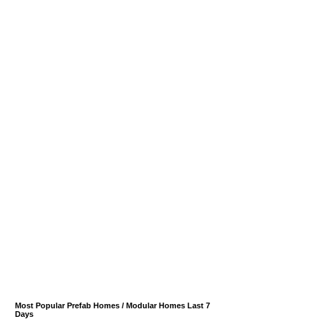
Most Popular Prefab Homes / Modular Homes Last 7
Days