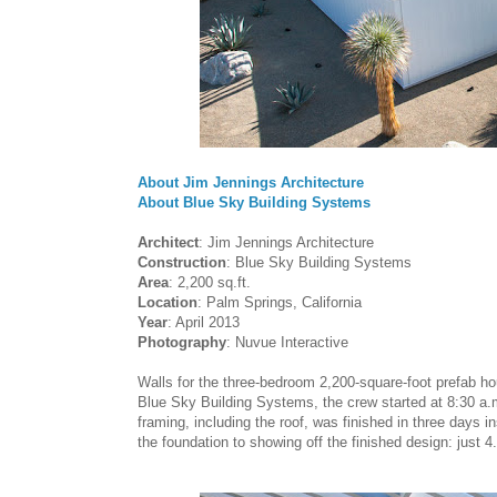
About Jim Jennings Architecture
About Blue Sky Building Systems
Architect
: Jim Jennings Architecture
Construction
: Blue Sky Building Systems
Area
: 2,200 sq.ft.
Location
: Palm Springs, California
Year
: April 2013
Photography
: Nuvue Interactive
Walls for the three-bedroom 2,200-square-foot prefab ho
Blue Sky Building Systems, the crew started at 8:30 a.m
framing, including the roof, was finished in three days i
the foundation to showing off the finished design: just 