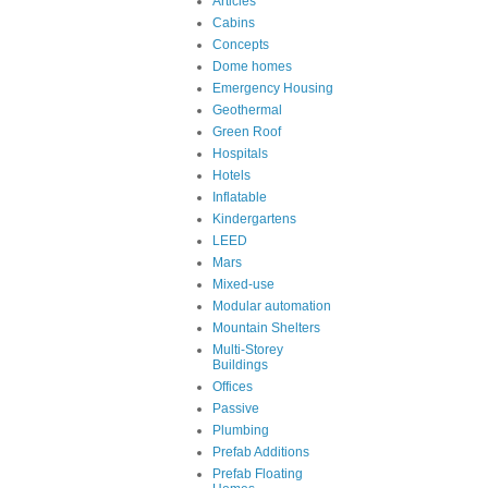
Articles
Cabins
Concepts
Dome homes
Emergency Housing
Geothermal
Green Roof
Hospitals
Hotels
Inflatable
Kindergartens
LEED
Mars
Mixed-use
Modular automation
Mountain Shelters
Multi-Storey
Buildings
Offices
Passive
Plumbing
Prefab Additions
Prefab Floating