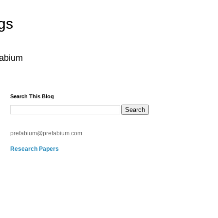
gs
fabium
Search This Blog
prefabium@prefabium.com
Research Papers