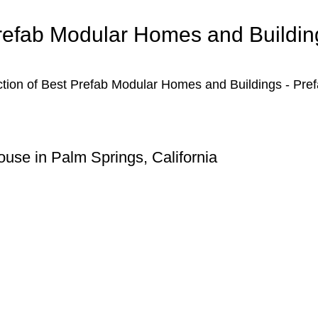
refab Modular Homes and Buildin
ction of Best Prefab Modular Homes and Buildings - Pre
use in Palm Springs, California