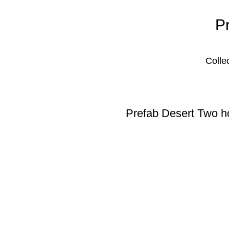
P
Colle
Prefab Desert Two ho