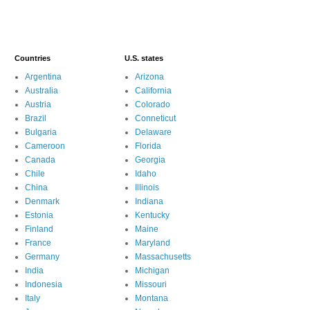
Countries
U.S. states
Argentina
Arizona
Australia
California
Austria
Colorado
Brazil
Conneticut
Bulgaria
Delaware
Cameroon
Florida
Canada
Georgia
Chile
Idaho
China
Illinois
Denmark
Indiana
Estonia
Kentucky
Finland
Maine
France
Maryland
Germany
Massachusetts
India
Michigan
Indonesia
Missouri
Italy
Montana