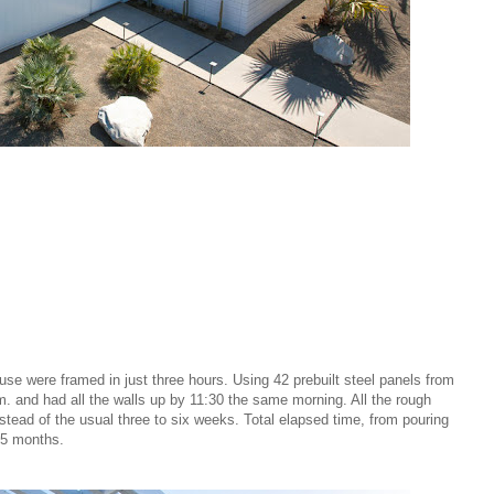
use were framed in just three hours. Using 42 prebuilt steel panels from
. and had all the walls up by 11:30 the same morning. All the rough
nstead of the usual three to six weeks. Total elapsed time, from pouring
4.5 months.