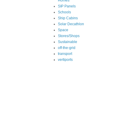
Homes
SIP Panels
Schools
Ship Cabins
Solar Decathlon
Space
Stores/Shops
Sustainable
off-the-grid
transport
vertiports