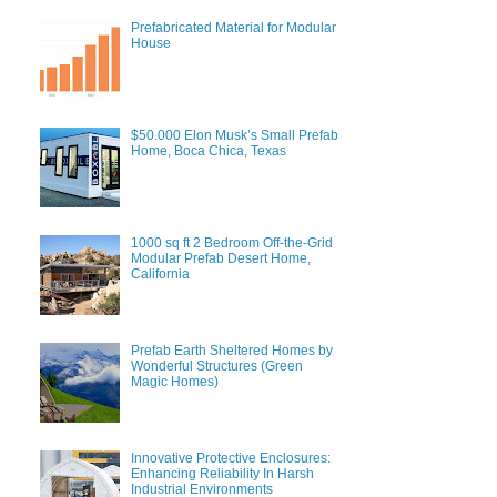
Prefabricated Material for Modular
House
$50.000 Elon Musk’s Small Prefab
Home, Boca Chica, Texas
1000 sq ft 2 Bedroom Off-the-Grid
Modular Prefab Desert Home,
California
Prefab Earth Sheltered Homes by
Wonderful Structures (Green
Magic Homes)
Innovative Protective Enclosures:
Enhancing Reliability In Harsh
Industrial Environments