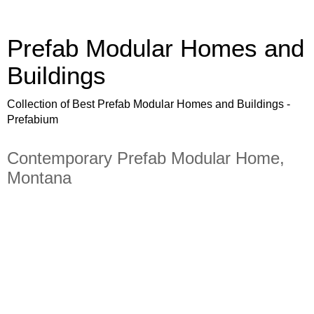
Prefab Modular Homes and
Buildings
Collection of Best Prefab Modular Homes and Buildings -
Prefabium
Contemporary Prefab Modular Home,
Montana