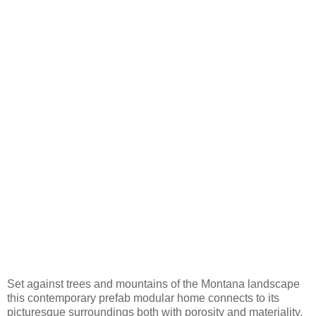
Set against trees and mountains of the Montana landscape
this contemporary prefab modular home connects to its
picturesque surroundings both with porosity and materiality.