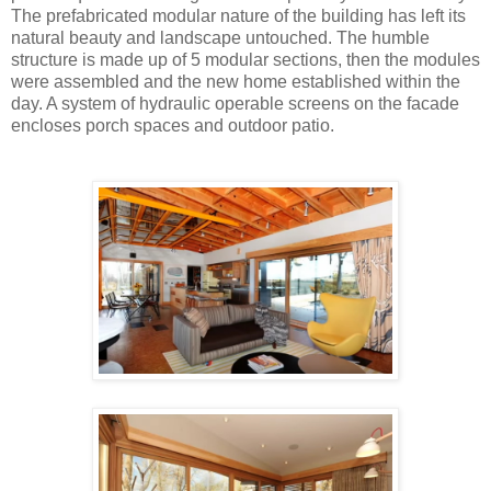
The prefabricated modular nature of the building has left its
natural beauty and landscape untouched. The humble
structure is made up of 5 modular sections, then the modules
were assembled and the new home established within the
day. A system of hydraulic operable screens on the facade
encloses porch spaces and outdoor patio.