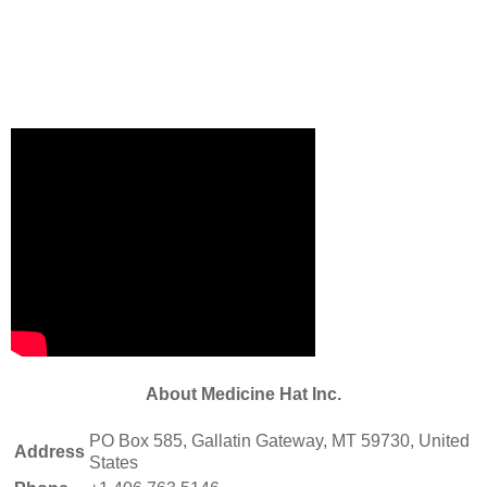
About Medicine Hat Inc.
PO Box 585, Gallatin Gateway, MT 59730, United
Address
States