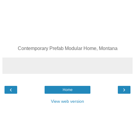
Contemporary Prefab Modular Home, Montana
‹
›
Home
View web version