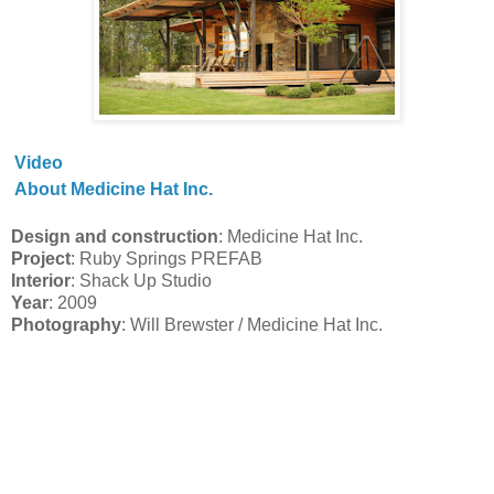
Video
About Medicine Hat Inc.
Design and construction
: Medicine Hat Inc.
Project
: Ruby Springs PREFAB
Interior
: Shack Up Studio
Year
: 2009
Photography
: Will Brewster / Medicine Hat Inc.