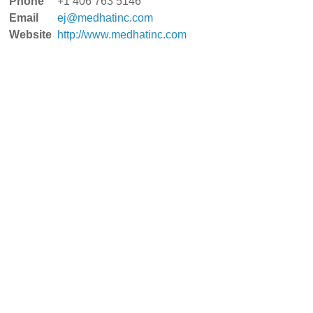
Phone
+1 406 763 5146
Email
ej@medhatinc.com
Website
http://www.medhatinc.com