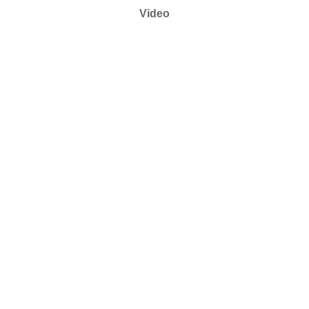
Video